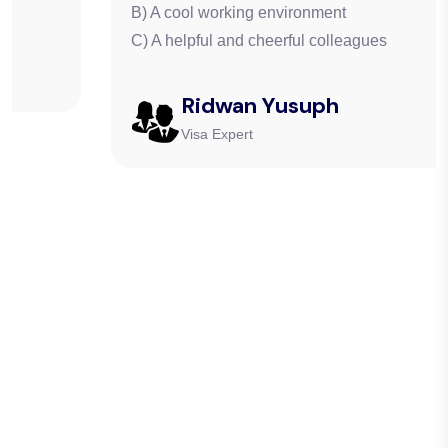
B) A cool working environment
C) A helpful and cheerful colleagues
Ridwan Yusuph
Visa Expert