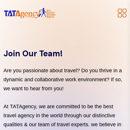
Join Our Team!
Are you passionate about travel? Do you thrive in a
dynamic and collaborative work environment? If so,
we want to hear from you!
At TATAgency, we are committed to be the best
travel agency in the world through our distinctive
qualities & our team of travel experts. we believe in