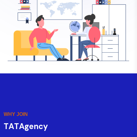
WHY JOIN
T
A
T
A
g
e
n
c
y