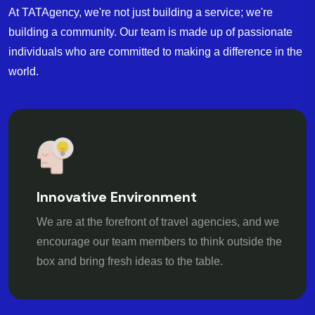
At TATAgency, we're not just building a service; we're
building a community. Our team is made up of passionate
individuals who are committed to making a difference in the
world.
Innovative Environment
We are at the forefront of travel agencies, and we
encourage our team members to think outside the
box and bring fresh ideas to the table.