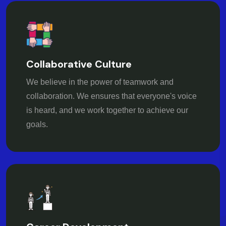
Collaborative Culture
We believe in the power of teamwork and
collaboration. We ensures that everyone's voice
is heard, and we work together to achieve our
goals.