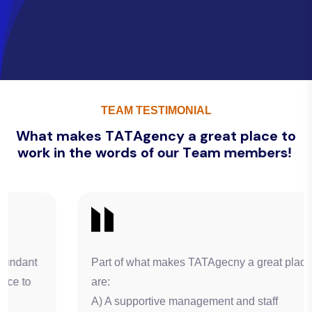
TEAM TESTIMONIAL
W
h
a
t
m
a
k
e
s
T
A
T
A
g
e
n
c
y
a
g
r
e
a
t
p
l
a
c
e
t
o
w
o
r
k
i
n
t
h
e
w
o
r
d
s
o
f
o
u
r
T
e
a
m
m
e
m
b
e
r
s
!
Part of what makes TATAgecny a great place of work
are:
A) A supportive management and staff