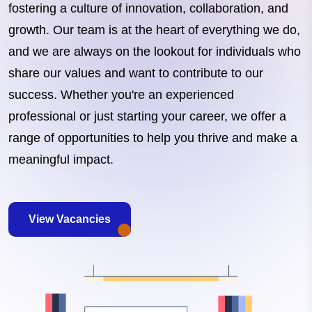
fostering a culture of innovation, collaboration, and
growth. Our team is at the heart of everything we do,
and we are always on the lookout for individuals who
share our values and want to contribute to our
success. Whether you're an experienced
professional or just starting your career, we offer a
range of opportunities to help you thrive and make a
meaningful impact.
View Vacancies