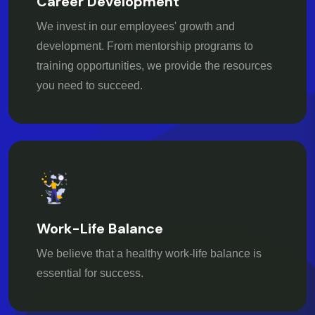
Career Development
We invest in our employees' growth and
development. From mentorship programs to
training opportunities, we provide the resources
you need to succeed.
Work-Life Balance
We believe that a healthy work-life balance is
essential for success.